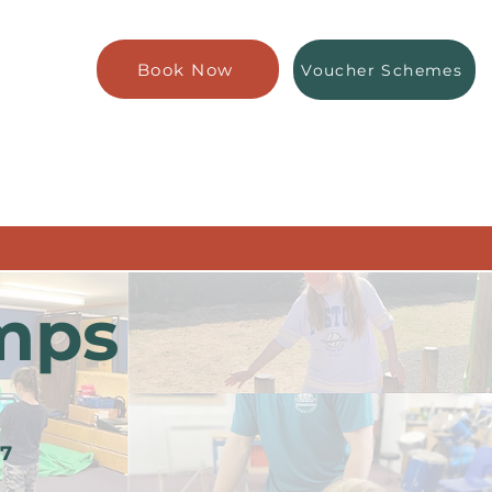
Book Now
Voucher Schemes
mps
 7