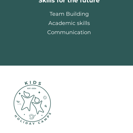
Skills for the future
Team Building
Academic skills
Communication