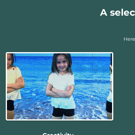
A selec
Here