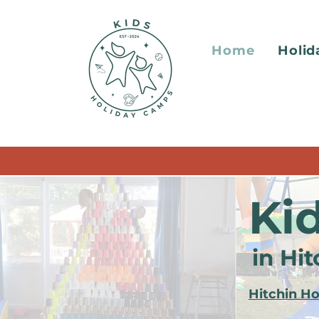
Home
Holi
Ki
in Hi
Hitchin H