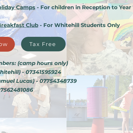
liday Camps
- For children in Reception to Year
Breakfast Club
- For Whitehill Students Only
Tax Free
ow
bers: (camp hours only
)
hitehill) - 07341595924
amuel Lucas) - 07754348739
07562481086