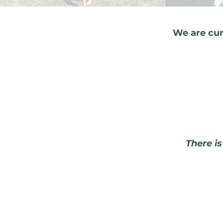
We are cur
There is