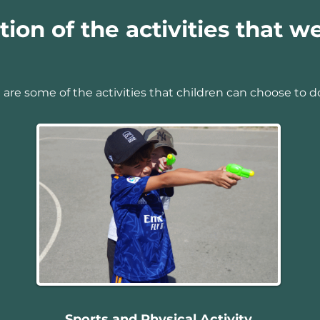
tion of the activities that we
 are some of the activities that children can choose to d
Sports and Physical Activity