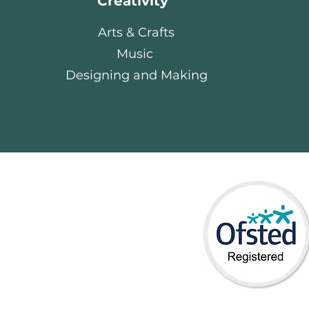
Creativity
Arts & Crafts
Music
Designing and Making