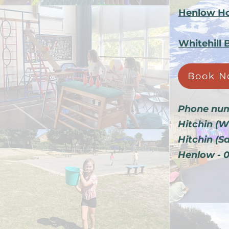
Henlow Ho
Whitehill 
Book N
Phone num
Hitchin (W
Hitchin (S
Henlow - 