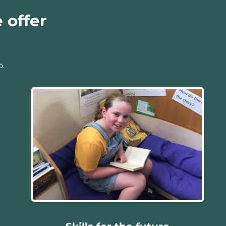
 offer
o.