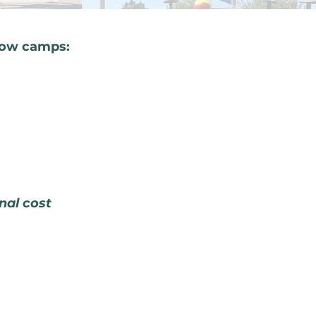
low camps:
onal cost