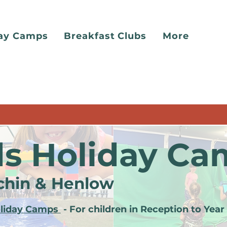
day Camps
Breakfast Clubs
More
ds Holiday Ca
tchin & Henlow
oliday Camps
-
For children in Reception to Year