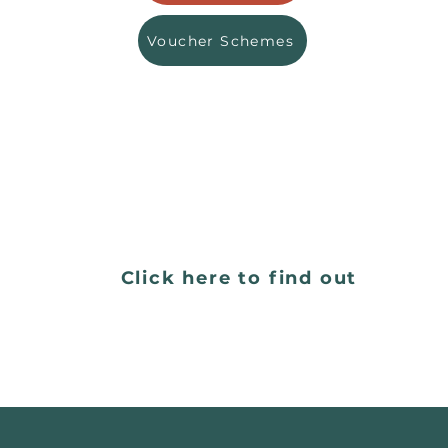
Voucher Schemes
Want do people say about 
Click here to find out