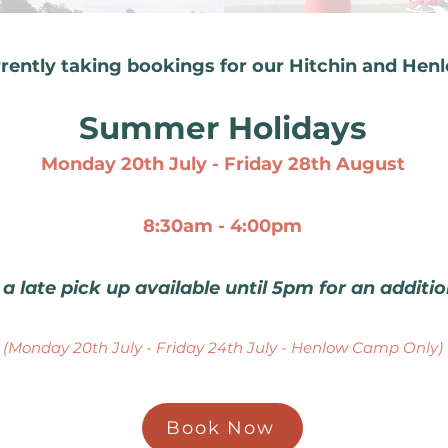
rentl
y taking b
ookings for our Hitchin and Hen
Summer Holidays
Monday 20th July - Friday 28th August
8:30am - 4:00
pm
 a late pick up available until 5pm for an additi
(Monday 20th July - Friday 24th July - Henlow Camp Only)
Book Now