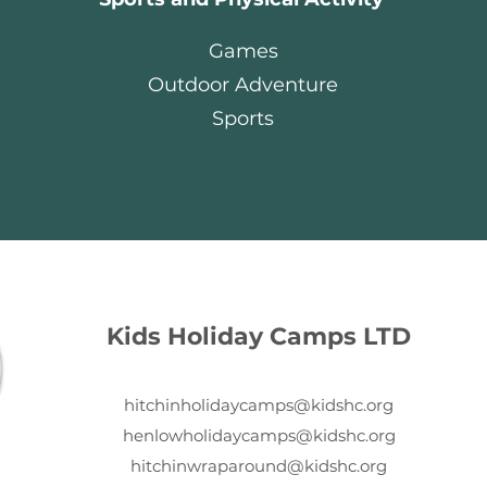
Games
Outdoor Adventure
Sports
Kids Holiday Camps LTD
hitchinholidaycamps@kidshc.org
henlowholidaycamps@kidshc.org
hitchinwraparound@kidshc.org