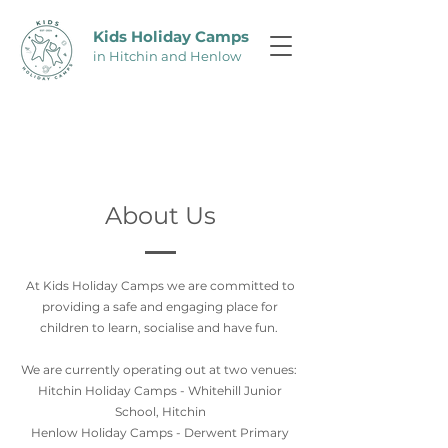
Kids Holiday C
amps
in Hitchin and Henlow
About Us
At Kids Holiday Camps we are committed to
providing a safe and engaging place for
children to learn, socialise and have fun.
We are currently operating out at two venues:
Hitchin Holiday Camps - Whitehill Junior
School, Hitchin
Henlow Holiday Camps - Derwent Primary