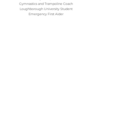
Gymnastics and Trampoline Coach
Loughborough University Student
Emergency First Aider
Dan
Holiday Camp Coach
Gymnastics and Trampoline Coach
Southampton University Student