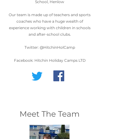
School, Henlow
Our team is made up of teachers and sports
coaches who have a huge wealth of
experience working with children in schools
and after-school clubs.
Twitter: @HitchinHolCamp
Facebook: Hitchin Holiday Camps LTD
Meet The Team