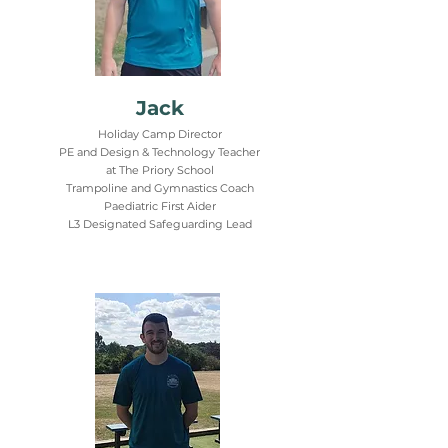
Jack
Holiday Camp Director
PE and Design & Technology Teacher
at The Priory School
Trampoline and Gymnastics Coach
Paediatric First Aider
L3 Designated Safeguarding Lead