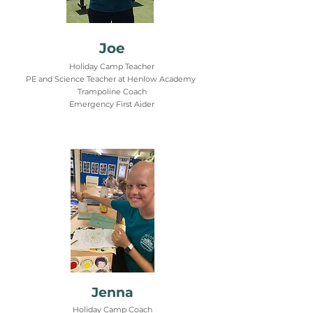
Joe
Holiday Camp Teacher
PE and Science Teacher at Henlow Academy
Trampoline Coach
Emergency First Aider
Jenna
Holiday Camp Coach