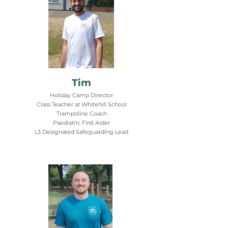
Tim
Holiday Camp Director
Class Teacher at Whitehill School
Trampoline Coach
Paediatric First Aider
L3 Designated Safeguarding Lead